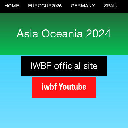
HOME
EUROCUP2026
GERMANY
SPAIN
Asia Oceania 2024
IWBF official site
iwbf Youtube