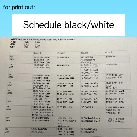
for print out:
Schedule black/white